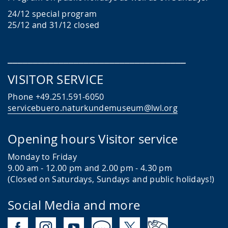
24/12 special program
25/12 and 31/12 closed
___________________________________
VISITOR SERVICE
Phone +49.251.591-6050
servicebuero.naturkundemuseum@lwl.org
Opening hours Visitor service
Monday to Friday
9.00 am - 12.00 pm
and 2.00 pm - 4.30 pm
(Closed on Saturdays, Sundays and public holidays!)
Social Media and more