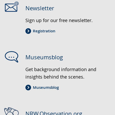
Newsletter
Sign up for our free newsletter.
Registration
Museumsblog
Get background information and
insights behind the scenes.
Museumsblog
NRW.Observation.org