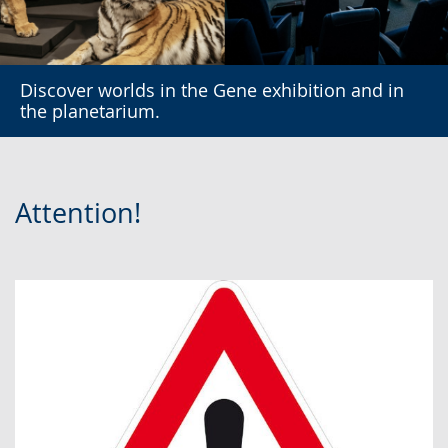
Discover worlds in the Gene exhibition and in
the planetarium.
Attention!