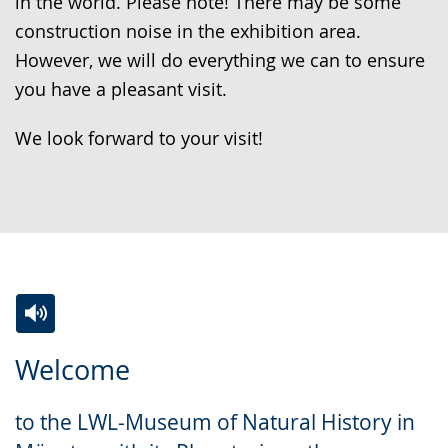
in the world. Please note! There may be some
construction noise in the exhibition area.
However, we will do everything we can to ensure
you have a pleasant visit.
We look forward to your visit!
Switch
Activate
A
Welcome
to
audio
video
simple
support.
will
to the LWL-Museum of Natural History in
language.
open