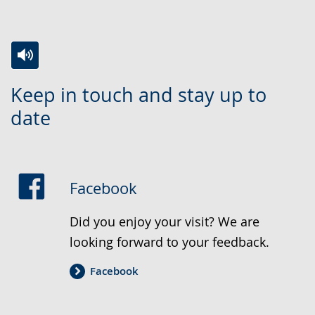
Research and science
Switch
Activate
A
Keep in touch and stay up to
to
audio
video
date
simple
support.
will
language.
open
up
presenting
Facebook
the
text
Did you enjoy your visit? We are
in
looking forward to your feedback.
sign
Facebook
language.