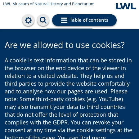
LWL-Museum of Natural History and Planetarium
Table of contents
Cookie settings
Are we allowed to use cookies?
A cookie is text information that can be stored in
the browser on the end device of the viewer in
relation to a visited website. They help us and
third parties to provide the website comfortably
and to analyse how our pages are used. Please
note: Some third-party cookies (e.g. YouTube)
may also transmit your data to third countries
that do not offer the level of protection that
complies with the GDPR. You can revoke your
consent at any time via the cookie settings at the
bottom of the page. You can find more