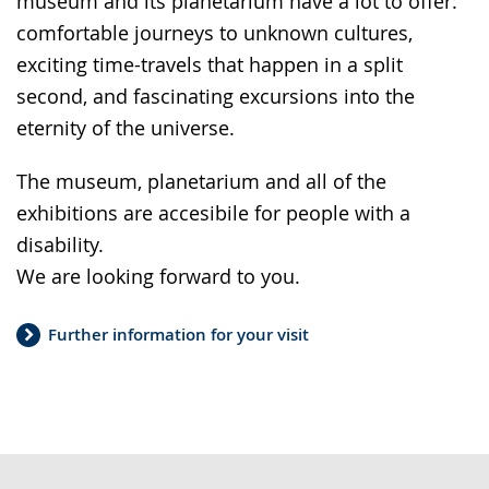
museum and its planetarium have a lot to offer:
comfortable journeys to unknown cultures,
exciting time-travels that happen in a split
second, and fascinating excursions into the
eternity of the universe.
The museum, planetarium and all of the
exhibitions are accesibile for people with a
disability.
We are looking forward to you.
Further information for your visit
Exhibitions
Planetarium
Heiliges Meer