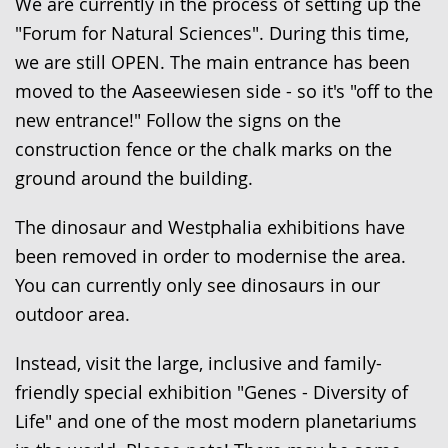
up
We are currently in the process of setting up the
presenting
"Forum for Natural Sciences". During this time,
the
we are still OPEN. The main entrance has been
text
moved to the Aaseewiesen side - so it's "off to the
in
new entrance!" Follow the signs on the
sign
construction fence or the chalk marks on the
language.
ground around the building.
The dinosaur and Westphalia exhibitions have
been removed in order to modernise the area.
You can currently only see dinosaurs in our
outdoor area.
Instead, visit the large, inclusive and family-
friendly special exhibition "Genes - Diversity of
Life" and one of the most modern planetariums