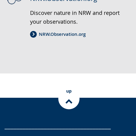
Discover nature in NRW and report
your observations.
NRW.Observation.org
up
___________________________________