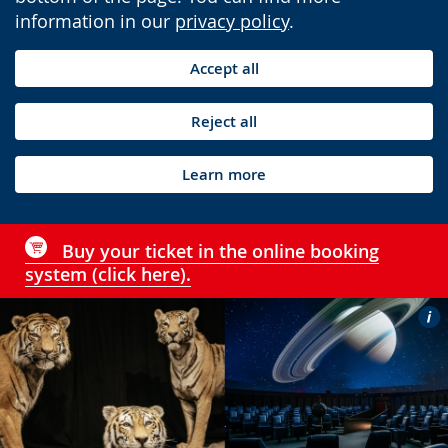
information in our
privacy policy
.
Accept all
Reject all
Learn more
Buy your ticket in the online booking
system (click here).