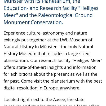
Münster with its Planetarium, the
up
Education- and Research facility "Heiliges
presenting
Meer" and the Paleontological Ground
the
Monument Conservation.
text
in
Experience culture, astronomy and nature
sign
exitingly put-together at the LWL-Museum of
language.
Natural History in Münster – the only Natural
History Museum that includes a large sized
planetarium. Our research facility "Heiliges Meer"
offers state-of-the-art insights and information
for exhibitions about the present as well as the
far past. Come visit the planetarium with the best
digital resolution in Europe, anywhere.
Located right next to the Aasee, the state