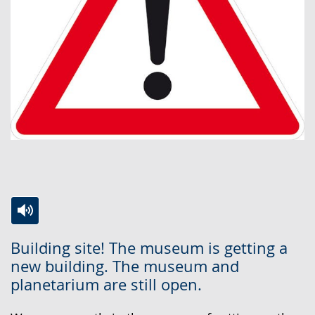
Switch
Activate
A
Building site! The museum is getting a
to
audio
video
new building. The museum and
simple
support.
will
planetarium are still open.
language.
open