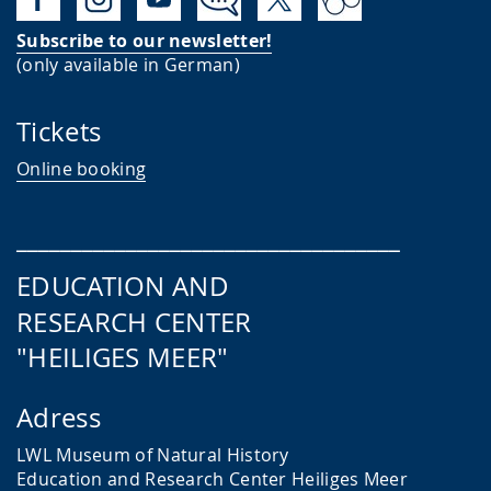
Subscribe to our newsletter!
(only available in German)
Tickets
Online booking
___________________________________
EDUCATION AND
RESEARCH CENTER
"HEILIGES MEER"
Adress
LWL Museum of Natural History
Education and Research Center
Heiliges Meer