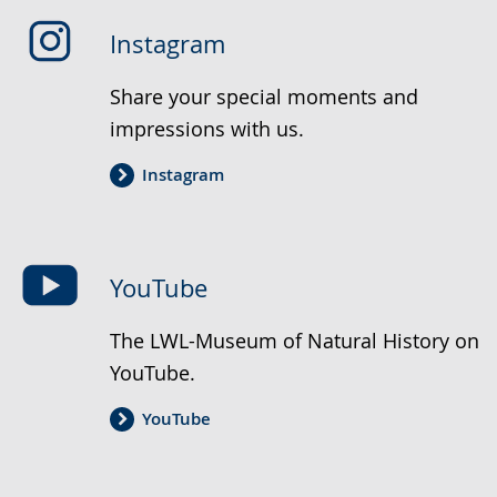
Instagram
Share your special moments and
impressions with us.
Instagram
YouTube
The LWL-Museum of Natural History on
YouTube.
YouTube