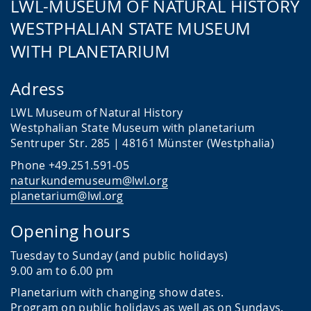
LWL-MUSEUM OF NATURAL HISTORY
WESTPHALIAN STATE MUSEUM
WITH PLANETARIUM
Adress
LWL Museum of Natural History
Westphalian State Museum with planetarium
Sentruper Str. 285 | 48161 Münster (Westphalia)
Phone +49.251.591-05
naturkundemuseum@lwl.org
planetarium@lwl.org
Opening hours
Tuesday to Sunday (and public holidays)
9.00 am to 6.00 pm
Planetarium with changing show dates.
Program on public holidays as well as on Sundays.